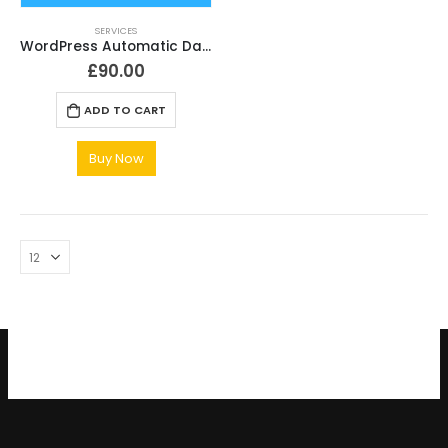
SERVICES
WordPress Automatic Daily Backup Service Setup
£
90.00
ADD TO CART
Buy Now