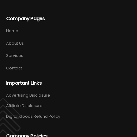
Company Pages
Home
About Us
Services
Contact
Important Links
Advertising Disclosure
Affiliate Disclosure
Digital Goods Refund Policy
Company Policies