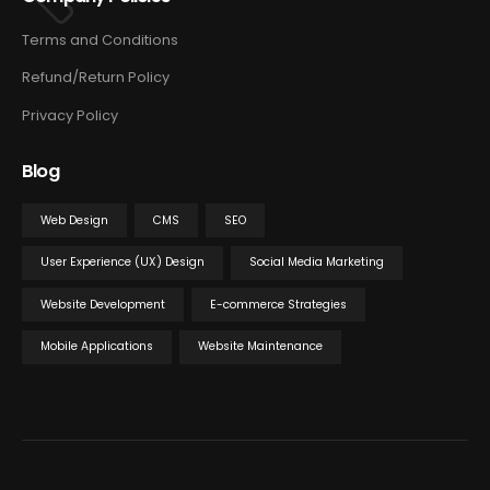
Terms and Conditions
Refund/Return Policy
Privacy Policy
Blog
Web Design
CMS
SEO
User Experience (UX) Design
Social Media Marketing
Website Development
E-commerce Strategies
Mobile Applications
Website Maintenance