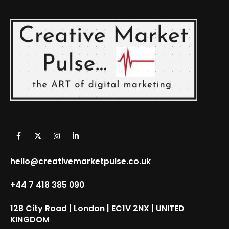
hello@creativemarketpulse.co.uk
+44 7 418 385 090
128 City Road | London | EC1V 2NX | UNITED
KINGDOM