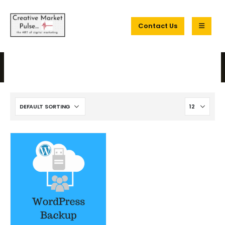
Contact Us